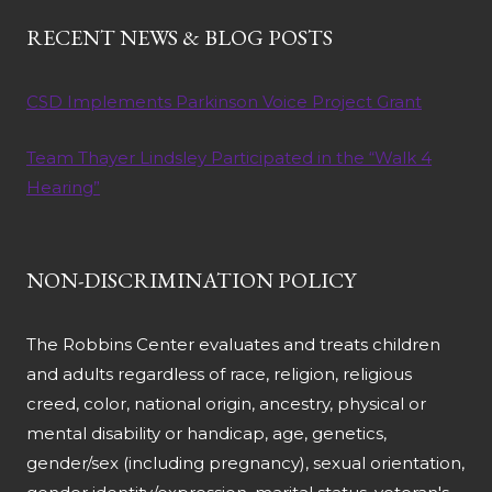
RECENT NEWS & BLOG POSTS
CSD Implements Parkinson Voice Project Grant
Team Thayer Lindsley Participated in the “Walk 4
Hearing”
NON-DISCRIMINATION POLICY
The Robbins Center evaluates and treats children
and adults regardless of race, religion, religious
creed, color, national origin, ancestry, physical or
mental disability or handicap, age, genetics,
gender/sex (including pregnancy), sexual orientation,