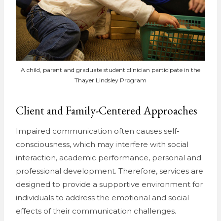
A child, parent and graduate student clinician participate in the
Thayer Lindsley Program
Client and Family-Centered Approaches
Impaired communication often causes self-
consciousness, which may interfere with social
interaction, academic performance, personal and
professional development. Therefore, services are
designed to provide a supportive environment for
individuals to address the emotional and social
effects of their communication challenges.