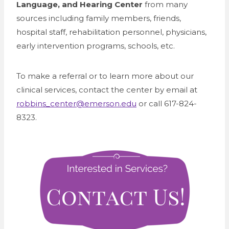
Language, and Hearing Center
from many
sources including family members, friends,
hospital staff, rehabilitation personnel, physicians,
early intervention programs, schools, etc.
To make a referral or to learn more about our
clinical services, contact the center by email at
robbins_center@emerson.edu
or call 617-824-
8323.