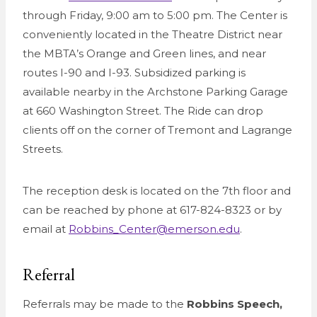
through Friday, 9:00 am to 5:00 pm. The Center is
conveniently located in the Theatre District near
the MBTA’s Orange and Green lines, and near
routes I-90 and I-93. Subsidized parking is
available nearby in the Archstone Parking Garage
at 660 Washington Street. The Ride can drop
clients off on the corner of Tremont and Lagrange
Streets.
The reception desk is located on the 7th floor and
can be reached by phone at 617-824-8323 or by
email at
Robbins_Center@emerson.edu
.
Referral
Referrals may be made to the
Robbins Speech,