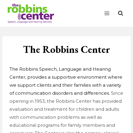
Skip
to
content
The Robbins Center
The Robbins Speech, Language and Hearing
Center, provides a supportive environment where
we support clients and their families with a variety
of communication disorders and differences.
Since
opening in 1953, the Robbins Center has provided
evaluation and treatment for children and adults
with communication problems as well as
educational programs for family members and