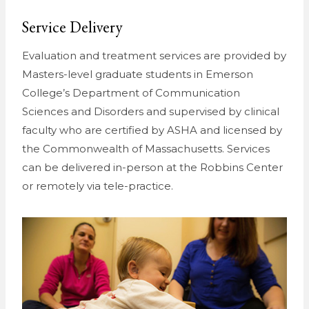
Service Delivery
Evaluation and treatment services are provided by
Masters-level graduate students in Emerson
College’s Department of Communication
Sciences and Disorders and supervised by clinical
faculty who are certified by ASHA and licensed by
the Commonwealth of Massachusetts. Services
can be delivered in-person at the Robbins Center
or remotely via tele-practice.