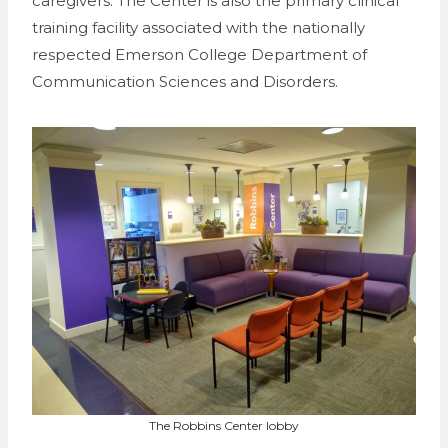
caregivers. The Center is also the primary clinical
training facility associated with the nationally
respected Emerson College Department of
Communication Sciences and Disorders.
The Robbins Center lobby