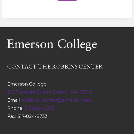
CONTACT THE ROBBINS CENTER
Emerson College
216 Tremont Street Boston, MA 02116
Email:
robbins_center@emerson.edu
Phone:
617-824-8323
Fax: 617-824-8733