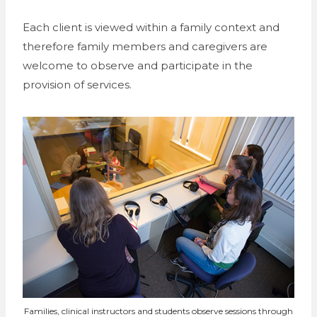
Each client is viewed within a family context and
therefore family members and caregivers are
welcome to observe and participate in the
provision of services.
Families, clinical instructors and students observe sessions through