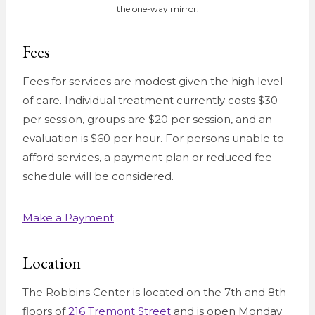
the one-way mirror.
Fees
Fees for services are modest given the high level
of care. Individual treatment currently costs $30
per session, groups are $20 per session, and an
evaluation is $60 per hour. For persons unable to
afford services, a payment plan or reduced fee
schedule will be considered.
Make a Payment
Location
The Robbins Center is located on the 7th and 8th
floors of
216 Tremont Street
and is open Monday